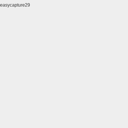
easycapture29