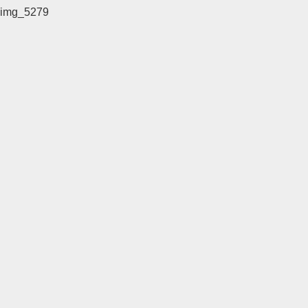
img_5279